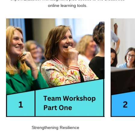
online learning tools.
Strengthening Resilience