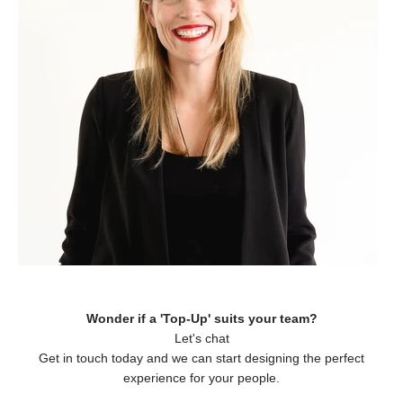
Wonder if a 'Top-Up' suits your team?
Let's chat
Get in touch today and we can start designing the perfect
experience for your people.