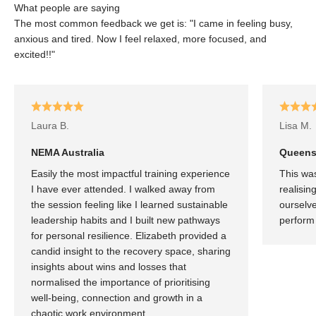
What people are saying
The most common feedback we get is: "I came in feeling busy,
anxious and tired. Now I feel relaxed, more focused, and
excited!!"
Laura B.
Lisa M.
NEMA Australia
Queensl
Easily the most impactful training experience
This was
I have ever attended. I walked away from
realisin
the session feeling like I learned sustainable
ourselve
leadership habits and I built new pathways
perform 
for personal resilience. Elizabeth provided a
candid insight to the recovery space, sharing
insights about wins and losses that
normalised the importance of prioritising
well-being, connection and growth in a
chaotic work environment.