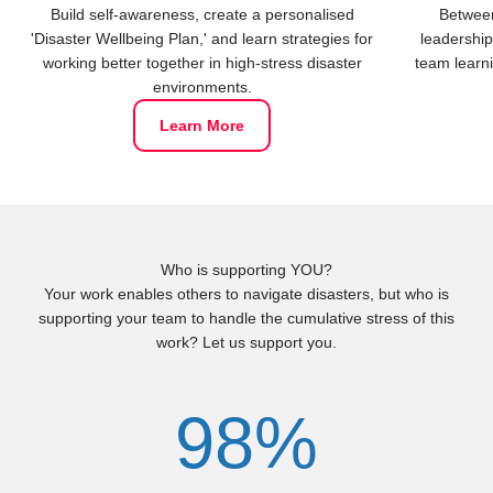
Build self-awareness, create a personalised
Between
'Disaster Wellbeing Plan,' and learn strategies for
leadership
working better together in high-stress disaster
team learni
environments.
Learn More
Who is supporting YOU?
Your work enables others to navigate disasters, but who is
supporting your team to handle the cumulative stress of this
work? Let us support you.
98%