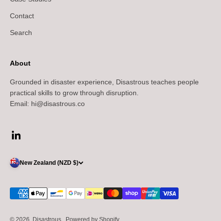
Contact
Search
About
Grounded in disaster experience, Disastrous teaches people
practical skills to grow through disruption.
Email: hi@disastrous.co
New Zealand (NZD $)
© 2026, Disastrous..
Powered by Shopify