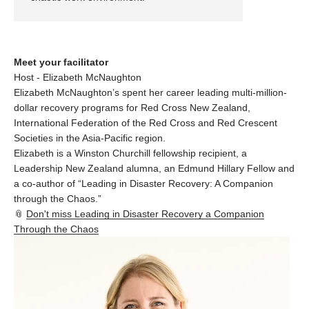
Meet your facilitator
Host - Elizabeth McNaughton
Elizabeth McNaughton’s spent her career leading multi-million-
dollar recovery programs for Red Cross New Zealand,
International Federation of the Red Cross and Red Crescent
Societies in the Asia-Pacific region.
Elizabeth is a Winston Churchill fellowship recipient, a
Leadership New Zealand alumna, an Edmund Hillary Fellow and
a co-author of “Leading in Disaster Recovery: A Companion
through the Chaos.”
📎
Don't miss Leading in Disaster Recovery a Companion
Through the Chaos