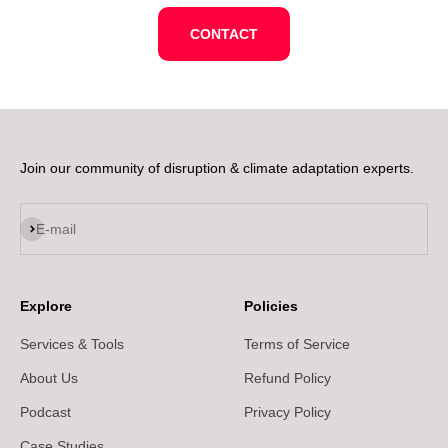
CONTACT
Join our community of disruption & climate adaptation experts.
Subscribe
E-mail
Explore
Policies
Services & Tools
Terms of Service
About Us
Refund Policy
Podcast
Privacy Policy
Case Studies