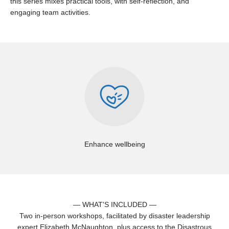
this series mixes practical tools, with self-reflection, and
engaging team activities.
Enhance wellbeing
— WHAT'S INCLUDED —
Two in-person workshops, facilitated by disaster leadership
expert Elizabeth McNaughton, plus access to the Disastrous