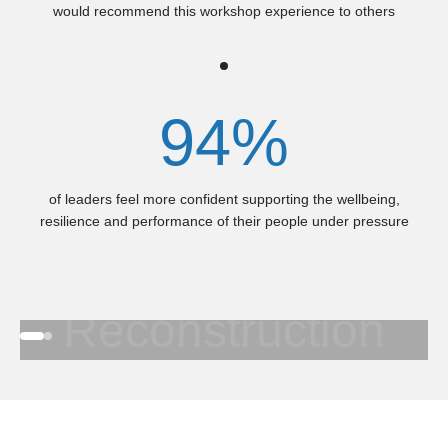
would recommend this workshop experience to others
94%
of leaders feel more confident supporting the wellbeing,
resilience and performance of their people under pressure
Who's Topped-Up lately?
Queensland
Reconstruction
Go to item 1
Go to item 2
Authority