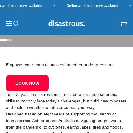
Skip to content
e workshops now available!
Online workshops now available!
Disastrous.
Open navigation menu
Open search
Open c
LIVE WORKSHOPS
Team Top-Up Series
Go to item 1
Go to item 2
Go to item 3
Empower your team to succeed together under pressure
BOOK NOW
Top-Up your team's resilience, collaboration and leadership
skills to not only face today's challenges, but build new mindsets
and tools to weather whatever comes your way.
Designed based on eight years of supporting thousands of
teams across Aotearoa and Australia navigating tough events,
from the pandemic, to cyclones, earthquakes, fires and floods,