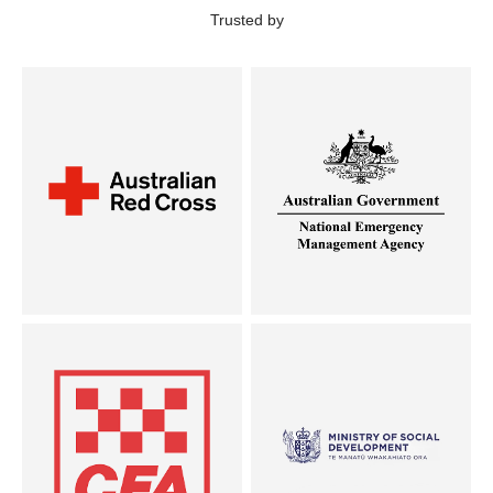
Trusted by