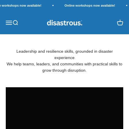
Skip to content
e workshops now available!
Online workshops now available!
Disastrous.
Open navigation menu
Open search
Open c
Leadership and resilience skills, grounded in disaster
experience
Explore Workshops
We help teams, leaders, and communities with practical skills to
grow through disruption.
Work with us