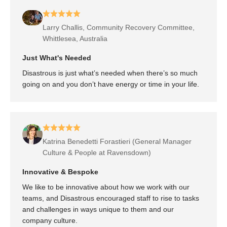
Larry Challis, Community Recovery Committee,
Whittlesea, Australia
Just What's Needed
Disastrous is just what’s needed when there’s so much
going on and you don’t have energy or time in your life.
Katrina Benedetti Forastieri (General Manager
Culture & People at Ravensdown)
Innovative & Bespoke
We like to be innovative about how we work with our
teams, and Disastrous encouraged staff to rise to tasks
and challenges in ways unique to them and our
company culture.
Australian Red Cross Nationwide Roll Out with Disastrous