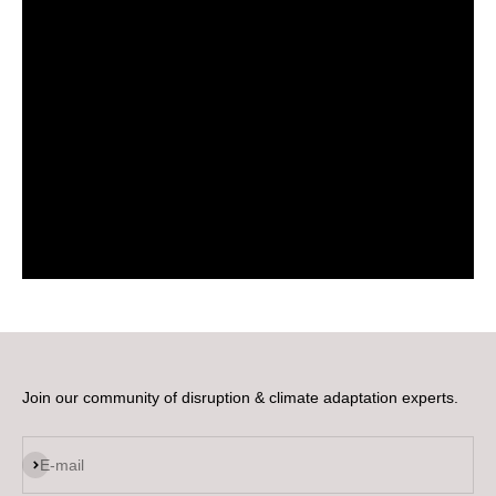
Join our community of disruption & climate adaptation experts.
Subscribe
E-mail