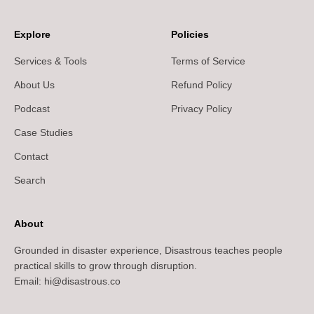
Explore
Policies
Services & Tools
Terms of Service
About Us
Refund Policy
Podcast
Privacy Policy
Case Studies
Contact
Search
About
Grounded in disaster experience, Disastrous teaches people
practical skills to grow through disruption.
Email: hi@disastrous.co