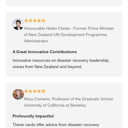
Honourable Helen Clarke - Former Prime Minister
of New Zealand UN Development Programme
Administrator
A Great Innovative Contributions
Innovative resources on disaster recovery leadership;
voices from New Zealand and beyond.
Mary Comerio, Professor of the Graduate School,
University of California at Berkeley
Profoundly Impactful
These cards offer advice from disaster recovery