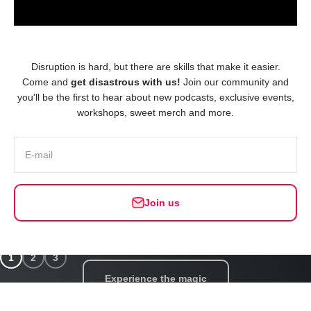
Disruption is hard, but there are skills that make it easier.
Come and
get disastrous with us!
Join our community and
you'll be the first to hear about new podcasts, exclusive events,
workshops, sweet merch and more.
E-mail
Join us
Choose your setting — in-person or online!
Build resilience with a Team Top-up
1
2
3
Experience the magic