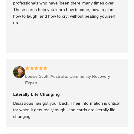
professionals who have ‘been there’ many times over.
These cards help you learn how to cope, how to plan,
how to laugh, and how to cry; without beating yourself
up.
Louise Scott, Australia, Community Recovery
Expert
Literally Life Changing
Disastrous has got your back. Their information is critical
for when it gets really tough - the cards are literally life
changing.