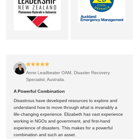
Anne Leadbeater OAM, Disaster Recovery
Specialist, Australia.
A Powerful Combination
Disastrous have developed resources to explore and
understand how to move through what is invariably a
life-changing experience. Elizabeth has vast experience
working in NGOs and government, and first-hand
experience of disasters. This makes for a powerful
combination and such an asset.