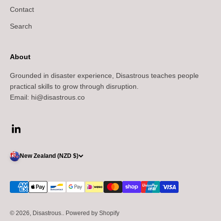
Contact
Search
About
Grounded in disaster experience, Disastrous teaches people
practical skills to grow through disruption.
Email: hi@disastrous.co
New Zealand (NZD $)
© 2026, Disastrous..
Powered by Shopify