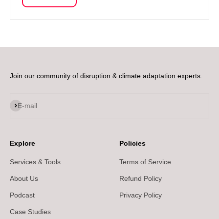
Join our community of disruption & climate adaptation experts.
Subscribe
E-mail
Explore
Policies
Services & Tools
Terms of Service
About Us
Refund Policy
Podcast
Privacy Policy
Case Studies