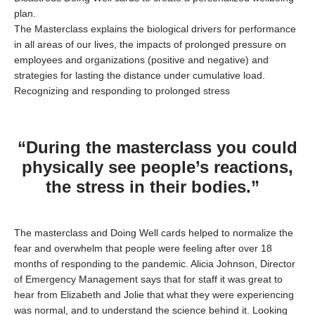
plan.
The Masterclass explains the biological drivers for performance
in all areas of our lives, the impacts of prolonged pressure on
employees and organizations (positive and negative) and
strategies for lasting the distance under cumulative load.
Recognizing and responding to prolonged stress
“During the masterclass you could
physically see people’s reactions,
the stress in their bodies.”
The masterclass and Doing Well cards helped to normalize the
fear and overwhelm that people were feeling after over 18
months of responding to the pandemic. Alicia Johnson, Director
of Emergency Management says that for staff it was great to
hear from Elizabeth and Jolie that what they were experiencing
was normal, and to understand the science behind it. Looking