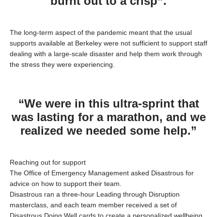
burnt out to a crisp”.
The long-term aspect of the pandemic meant that the usual
supports available at Berkeley were not sufficient to support staff
dealing with a large-scale disaster and help them work through
the stress they were experiencing.
“We were in this ultra-sprint that
was lasting for a marathon, and we
realized we needed some help.”
Reaching out for support
The Office of Emergency Management asked
Disastrous
for
advice on how to support their team.
Disastrous
ran a three-hour Leading through Disruption
masterclass, and each team member received a set of
Disastrous
Doing Well cards to create a personalized wellbeing