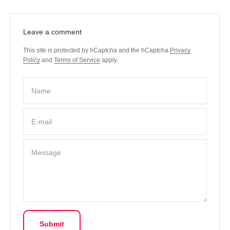
Leave a comment
This site is protected by hCaptcha and the hCaptcha
Privacy
Policy
and
Terms of Service
apply.
Name
E-mail
Message
Submit