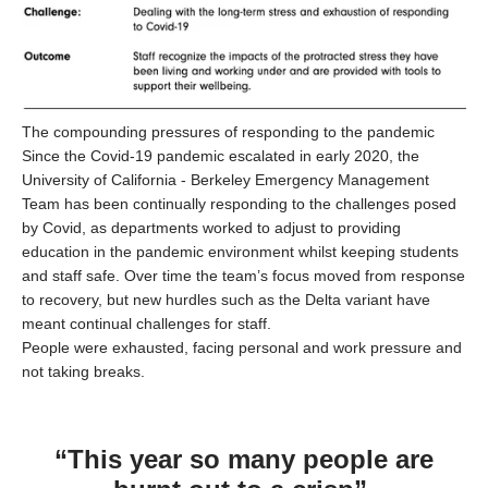
The compounding pressures of responding to the pandemic
Since the Covid-19 pandemic escalated in early 2020, the
University of California - Berkeley Emergency Management
Team has been continually responding to the challenges posed
by Covid, as departments worked to adjust to providing
education in the pandemic environment whilst keeping students
and staff safe. Over time the team’s focus moved from response
to recovery, but new hurdles such as the Delta variant have
meant continual challenges for staff.
People were exhausted, facing personal and work pressure and
not taking breaks.
“This year so many people are