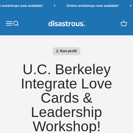
Skip to content
e workshops now available!
Online workshops now available!
Disastrous.
Open navigation menu
Open search
Open c
2. Non-profit
U.C. Berkeley
Integrate Love
Cards &
Leadership
Workshop!