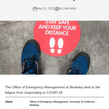
May 22, 2023
By Jolie Wills
The Office of Emergency Management at Berkeley deal to the
fatigue from responding to COVID-19.