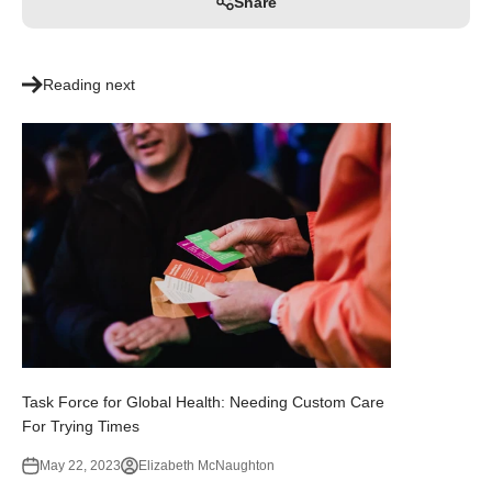
Share
Reading next
Task Force for Global Health: Needing Custom Care
For Trying Times
May 22, 2023
Elizabeth McNaughton