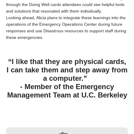
through the Doing Well cards attendees could see helpful tools
and solutions that resonated with them individually.
Looking ahead, Alicia plans to integrate these learnings into the
operations of the Emergency Operations Center during future
responses and use
Disastrous
resources to support staff during
these emergencies.
“I like that they are physical cards,
I can take them and step away from
a computer.”
- Member of the Emergency
Management Team at U.C. Berkeley